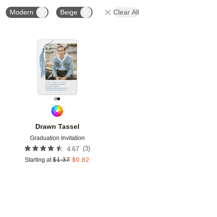
Modern
Beige
Clear All
Add to favorites
Drawn Tassel
Graduation Invitation
(
3
)
4.67
Starting at
$
1.37
$
0.82