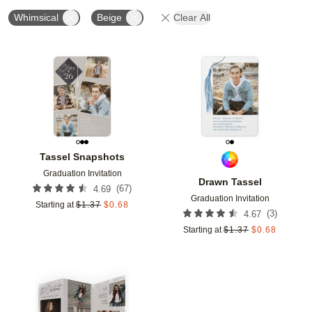
Whimsical
Beige
Clear All
Add to favorites
Add t
Tassel Snapshots
Graduation Invitation
Drawn Tassel
(
67
)
4.69
Graduation Invitation
Starting at
$
1.37
$
0.68
(
3
)
4.67
Starting at
$
1.37
$
0.68
Add to favorites