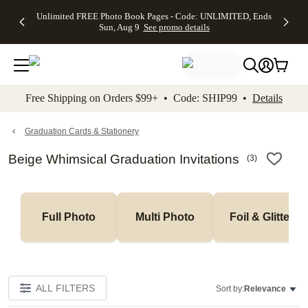
Up to 50%
50% Off All
30% Off
FREE
See
Unlimited FREE Photo Book Pages - Code: UNLIMITED, Ends
kip to main content
Skip to footer
Accessibility Stateme
Off Almost
Cards + FREE
Photo
Shipping
All
Sun, Aug 9
See promo details
Everything
Recipient
Prints +
on
Deals
- No code
Addressing -
FREE
Orders
needed,
Code:
Shipping -
$99+ -
Ends Sun,
ADDRESSING,
Code:
Code:
Aug 9
Ends Sun, Aug
SUMMER,
SHIP99
See
promo
9
Ends Sun,
See
See promo
Free Shipping on Orders $99+ • Code: SHIP99 •
Details
details
details
Aug 9
promo
details
See
promo
Graduation Cards & Stationery
details
Beige Whimsical Graduation Invitations
(
3
)
Full Photo
Multi Photo
Foil & Glitter
ALL FILTERS
Sort by:
Relevance