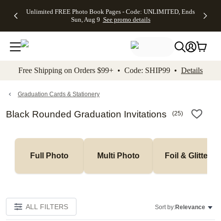
Up to 50%
50% Off All
30% Off
FREE
See
Unlimited FREE Photo Book Pages - Code: UNLIMITED, Ends
kip to main content
Skip to footer
Accessibility Stateme
Off Almost
Cards + FREE
Photo
Shipping
All
Sun, Aug 9
See promo details
Everything
Recipient
Prints +
on
Deals
- No code
Addressing -
FREE
Orders
needed,
Code:
Shipping -
$99+ -
Ends Sun,
ADDRESSING,
Code:
Code:
Aug 9
Ends Sun, Aug
SUMMER,
SHIP99
See
promo
9
Ends Sun,
See
See promo
Free Shipping on Orders $99+ • Code: SHIP99 •
Details
details
details
Aug 9
promo
details
See
promo
Graduation Cards & Stationery
details
Black Rounded Graduation Invitations
(
25
)
Full Photo
Multi Photo
Foil & Glitter
ALL FILTERS
Sort by:
Relevance