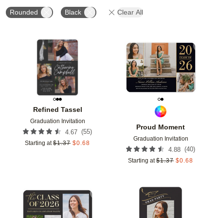
Rounded
Black
Clear All
Add to favorites
Add t
Refined Tassel
Graduation Invitation
Proud Moment
(
55
)
4.67
Graduation Invitation
Starting at
$
1.37
$
0.68
(
40
)
4.88
Starting at
$
1.37
$
0.68
Add to favorites
Add t