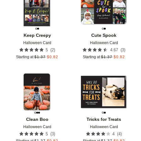
Keep Creepy
Cute Spook
Halloween Card
Halloween Card
(
2
)
(
3
)
5
4.67
Starting at
$
1.37
$
0.82
Starting at
$
1.37
$
0.82
Add to favorites
Add t
Clean Boo
Tricks for Treats
Halloween Card
Halloween Card
(
3
)
(
4
)
5
4