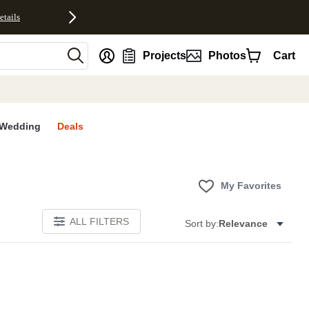
etails
nt
Projects
Photos
Cart
Wedding
Deals
My Favorites
ALL FILTERS
Sort by:
Relevance