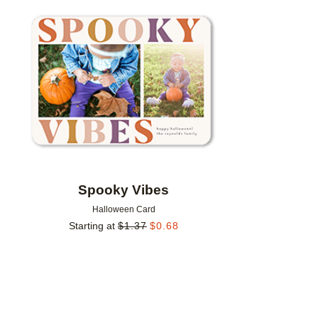
Add to favorites
Spooky Vibes
Halloween Card
Starting at
$
1.37
$
0.68