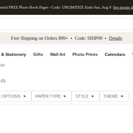
mited FREE Photo Book Pages - Code: UNLIMITED, Ends Sun, Aug 9
See promo d
kip to main content
Skip to footer
Accessibility Stateme
Free Shipping on Orders $99+ • Code: SHIP99 •
Details
 & Stationery
Gifts
Wall Art
Photo Prints
Calendars
rds
(
1
)
M OPTIONS
PAPER TYPE
STYLE
THEME