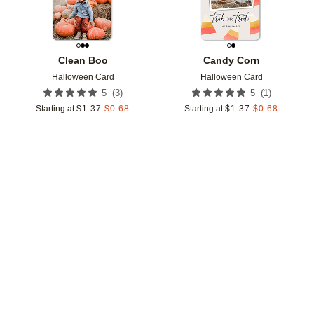
Clean Boo
Candy Corn
Halloween Card
Halloween Card
(
3
)
(
1
)
5
5
Starting at
$
1.37
$
0.68
Starting at
$
1.37
$
0.68