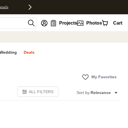
etails
nt
Projects
Photos
Cart
Wedding
Deals
My Favorites
ALL FILTERS
Sort by:
Relevance