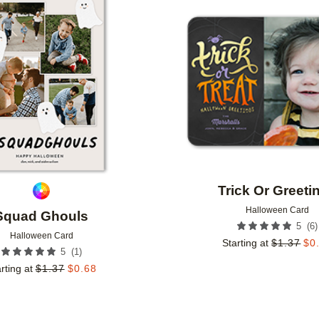
Add to favorites
Trick Or Greeti
Halloween Card
Squad Ghouls
(
6
)
5
Halloween Card
Starting at
$
1.37
$
0
(
1
)
5
rting at
$
1.37
$
0.68