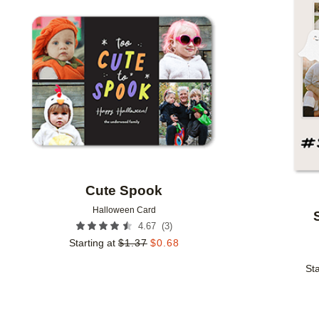
Add to favorites
Cute Spook
Halloween Card
(
3
)
4.67
Starting at
$
1.37
$
0.68
Sta