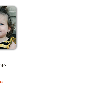
Add to favorites
ngs
.68