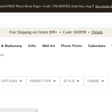
mited FREE Photo Book Pages - Code: UNLIMITED, Ends Sun, Aug 9
See promo d
kip to main content
Skip to footer
Accessibility Stateme
Free Shipping on Orders $99+ • Code: SHIP99 •
Details
 & Stationery
Gifts
Wall Art
Photo Prints
Calendars
rds
M OPTIONS
PAPER TYPE
STYLE
THEME