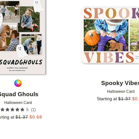
Add to favorites
Spooky Vibe
Halloween Card
Squad Ghouls
Starting at
$
1.37
$
0
Halloween Card
(
1
)
5
rting at
$
1.37
$
0.68