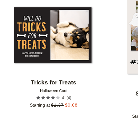
Add to favorites
Tricks for Treats
Halloween Card
(
4
)
4
Starting at
$
1.37
$
0.68
Sta