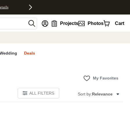
etails
nt
Projects
Photos
Cart
Wedding
Deals
My Favorites
ALL FILTERS
Sort by:
Relevance