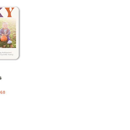
Add to favorites
s
.68