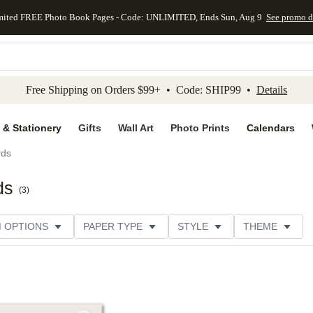
mited FREE Photo Book Pages - Code: UNLIMITED, Ends Sun, Aug 9
See promo d
kip to main content
Skip to footer
Accessibility Stateme
Free Shipping on Orders $99+ • Code: SHIP99 •
Details
 & Stationery
Gifts
Wall Art
Photo Prints
Calendars
rds
ds
(
3
)
M OPTIONS
PAPER TYPE
STYLE
THEME