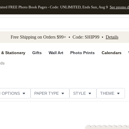
mited FREE Photo Book Pages - Code: UNLIMITED, Ends Sun, Aug 9
See promo d
kip to main content
Skip to footer
Accessibility Stateme
Free Shipping on Orders $99+ • Code: SHIP99 •
Details
 & Stationery
Gifts
Wall Art
Photo Prints
Calendars
rds
M OPTIONS
PAPER TYPE
STYLE
THEME