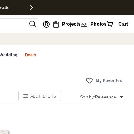
etails
nt
Projects
Photos
Cart
Wedding
Deals
My Favorites
ALL FILTERS
Sort by:
Relevance