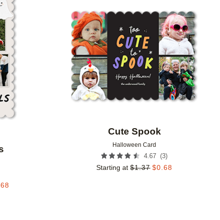
Add to favorites
Add to 
Cute Spook
Halloween Card
s
(
3
)
4.67
Starting at
$
1.37
$
0.68
.68