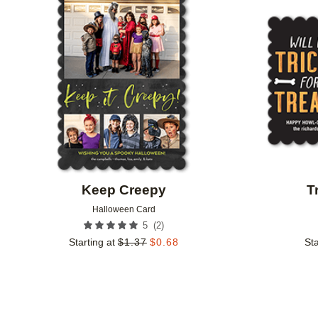
Add to favorites
Keep Creepy
T
Halloween Card
(
2
)
5
Starting at
$
1.37
$
0.68
Sta