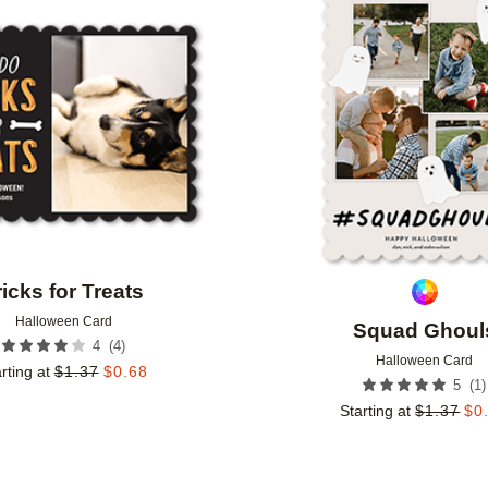
Add to favorites
ricks for Treats
Halloween Card
Squad Ghoul
(
4
)
4
Halloween Card
rting at
$
1.37
$
0.68
(
1
)
5
Starting at
$
1.37
$
0