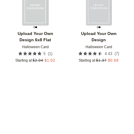
Upload Your Own
Upload Your Own
Design 6x8 Flat
Design
Halloween Card
Halloween Card
(
1
)
(
7
)
5
4.43
Starting at
$
2.04
$
1.02
Starting at
$
1.37
$
0.68