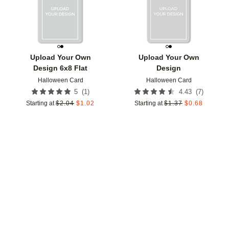
Upload Your Own
Upload Your Own
Design 6x8 Flat
Design
Halloween Card
Halloween Card
(
1
)
(
7
)
5
4.43
Starting at
$
2.04
$
1.02
Starting at
$
1.37
$
0.68