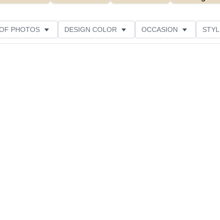
 OF PHOTOS
DESIGN COLOR
OCCASION
STYL