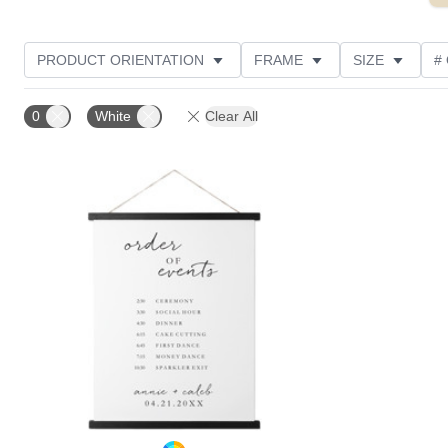
PRODUCT ORIENTATION
FRAME
SIZE
#
0
White
Clear All
Add to favorites