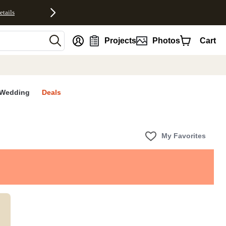
etails
nt
Projects
Photos
Cart
Wedding
Deals
My Favorites