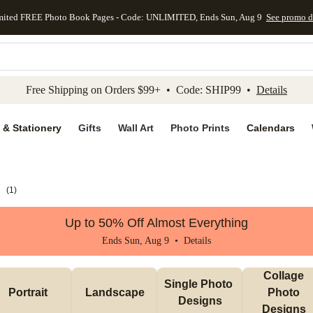
mited FREE Photo Book Pages - Code: UNLIMITED, Ends Sun, Aug 9
See promo d
kip to main content
Skip to footer
Accessibility Stateme
Free Shipping on Orders $99+ • Code: SHIP99 •
Details
 & Stationery
Gifts
Wall Art
Photo Prints
Calendars
s
(
1
)
Up to 50% Off Almost Everything
Ends Sun, Aug 9 •
Details
Collage 
Single Photo 
Portrait 
Landscape
Photo 
Designs
Designs 