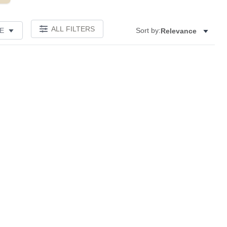
ALL FILTERS
E
Sort by:
Relevance