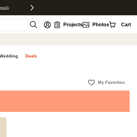
etails
nt
Projects
Photos
Cart
Wedding
Deals
My Favorites