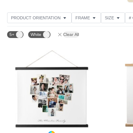
PRODUCT ORIENTATION
FRAME
SIZE
#
OCCASION
STYLE
CUSTOMER RATING
5+
White
Clear All
Add to favorites