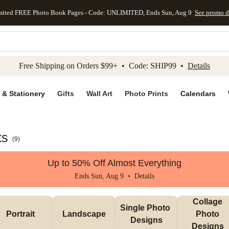
mited FREE Photo Book Pages - Code: UNLIMITED, Ends Sun, Aug 9
See promo d
kip to main content
Skip to footer
Accessibility Stateme
Free Shipping on Orders $99+ • Code: SHIP99 •
Details
 & Stationery
Gifts
Wall Art
Photo Prints
Calendars
ts
(
9
)
Up to 50% Off Almost Everything
Ends Sun, Aug 9 •
Details
Collage 
Single Photo 
Portrait 
Landscape
Photo 
Designs
Designs 