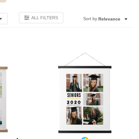
ALL FILTERS
Sort by:
Relevance
Add to favorites
Add to 