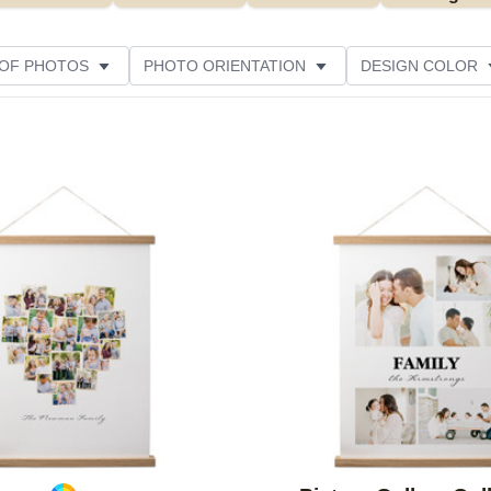
 OF PHOTOS
PHOTO ORIENTATION
DESIGN COLOR
Add to favorites