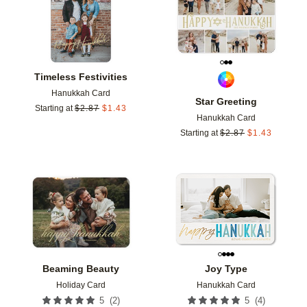
Timeless Festivities
Hanukkah Card
Star Greeting
Starting at
$
2.87
$
1.43
Hanukkah Card
Starting at
$
2.87
$
1.43
Add to favorites
Add t
Beaming Beauty
Joy Type
Holiday Card
Hanukkah Card
(
2
)
(
4
)
5
5