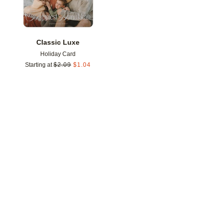
Classic Luxe
Holiday Card
Starting at
$
2.09
$
1.04