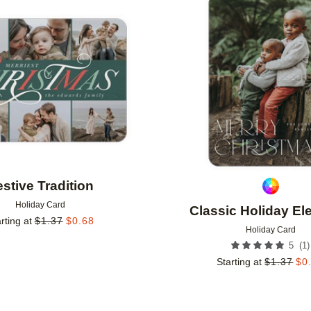
Add to favorites
stive Tradition
Holiday Card
Classic Holiday E
rting at
$
1.37
$
0.68
Holiday Card
(
1
)
5
Starting at
$
1.37
$
0