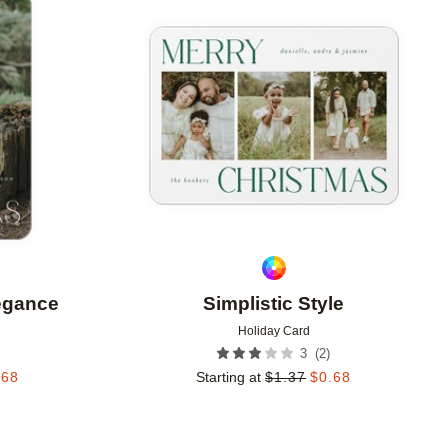
Add to favorites
Add to 
legance
Simplistic Style
Holiday Card
(
2
)
3
.68
Starting at
$
1.37
$
0.68