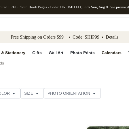
mited FREE Photo Book Pages - Code: UNLIMITED, Ends Sun, Aug 9
See promo d
kip to main content
Skip to footer
Accessibility Stateme
Free Shipping on Orders $99+ • Code: SHIP99 •
Details
 & Stationery
Gifts
Wall Art
Photo Prints
Calendars
ds
OLOR
SIZE
PHOTO ORIENTATION
GREETING
FOIL AND GLITTER TYPE
PAPER TYP