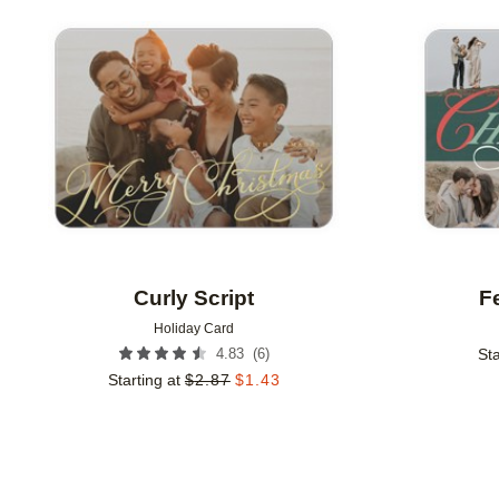
Add to favorites
Curly Script
Fe
Holiday Card
(
6
)
4.83
Sta
Starting at
$
2.87
$
1.43