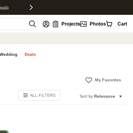
etails
nt
Projects
Photos
Cart
Wedding
Deals
My Favorites
ALL FILTERS
Sort by:
Relevance
E