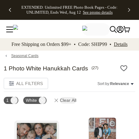
EXTENDED:
$19.99 8x10
FREE
See
EXTENDED: Unlimited FREE Photo Book Pages - Code:
kip to main content
Skip to footer
Accessibility Stateme
Up to 50%
Canvas Prints -
Shipping
All
UNLIMITED, Ends Wed, Aug 12
See promo details
Off Almost
Code:
on
Deals
Everything -
CANVASDEAL,
Orders
No code
Ends Sun, Aug
$99+ -
needed, Ends
16
Code:
Wed, Aug
SHIP99
See promo
12
See
See
details
Free Shipping on Orders $99+ • Code: SHIP99 •
Details
promo
promo
details
details
Seasonal Cards
1 Photo White Hanukkah Cards
(
27
)
ALL FILTERS
Sort by:
Relevance
1
White
Clear All
Add to favorites
Add t