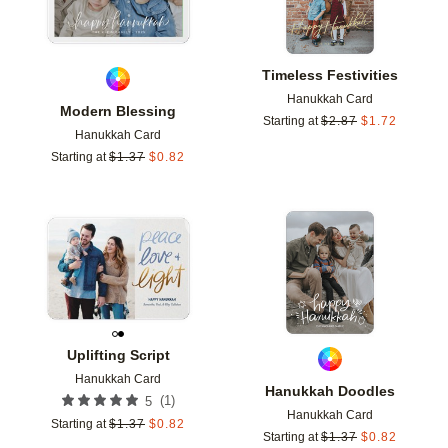
Timeless Festivities
Hanukkah Card
Modern Blessing
Starting at
$
2.87
$
1.72
Hanukkah Card
Starting at
$
1.37
$
0.82
Add to favorites
Add t
Uplifting Script
Hanukkah Card
Hanukkah Doodles
(
1
)
5
Hanukkah Card
Starting at
$
1.37
$
0.82
Starting at
$
1.37
$
0.82