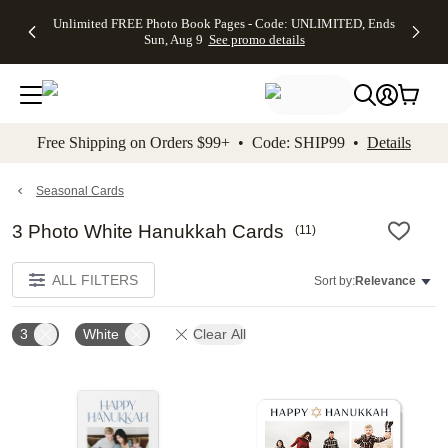
Up to 50%
50% Off All
30% Off
FREE
See
Unlimited FREE Photo Book Pages - Code: UNLIMITED, Ends
kip to main content
Skip to footer
Accessibility Stateme
Off Almost
Cards + FREE
Photo
Shipping
All
Sun, Aug 9
See promo details
Everything
Recipient
Prints +
on
Deals
- No code
Addressing -
FREE
Orders
needed,
Code:
Shipping -
$99+ -
Ends Sun,
ADDRESSING,
Code:
Code:
Aug 9
Ends Sun, Aug
SUMMER,
SHIP99
See
promo
9
Ends Sun,
See
See promo
Free Shipping on Orders $99+ • Code: SHIP99 •
Details
details
details
Aug 9
promo
details
See
promo
Seasonal Cards
details
3 Photo White Hanukkah Cards
(
11
)
ALL FILTERS
Sort by:
Relevance
3
White
Clear All
Add to favorites
Add t