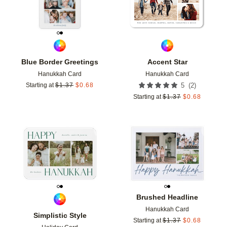
Blue Border Greetings
Accent Star
Hanukkah Card
Hanukkah Card
(
2
)
Starting at
$
1.37
$
0.68
5
Starting at
$
1.37
$
0.68
Add to favorites
Add t
Brushed Headline
Hanukkah Card
Simplistic Style
Starting at
$
1.37
$
0.68