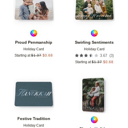
Proud Penmanship
Swirling Sentiments
Holiday Card
Holiday Card
(
3
)
Starting at
$
1.37
$
0.68
3.67
Starting at
$
1.37
$
0.68
Add to favorites
Add t
Festive Tradition
Holiday Card