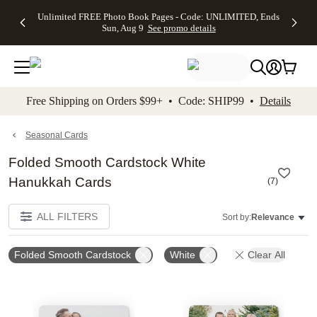
Up to 50%
50% Off All
30% Off
FREE
See
Unlimited FREE Photo Book Pages - Code: UNLIMITED, Ends
kip to main content
Skip to footer
Accessibility Stateme
Off Almost
Cards + FREE
Photo
Shipping
All
Sun, Aug 9
See promo details
Everything
Recipient
Prints +
on
Deals
- No code
Addressing -
FREE
Orders
needed,
Code:
Shipping -
$99+ -
Ends Sun,
ADDRESSING,
Code:
Code:
Aug 9
Ends Sun, Aug
SUMMER,
SHIP99
See
promo
9
Ends Sun,
See
See promo
Free Shipping on Orders $99+ • Code: SHIP99 •
Details
details
details
Aug 9
promo
details
See
promo
Seasonal Cards
details
Folded Smooth Cardstock White
Hanukkah Cards
(
7
)
ALL FILTERS
Sort by:
Relevance
Folded Smooth Cardstock
White
Clear All
Add to favorites
Add t