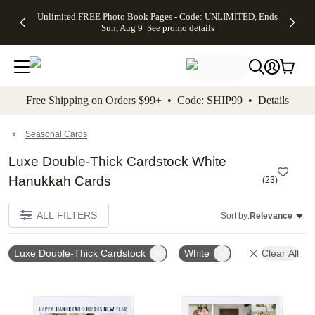
Up to 50%
50% Off All
30% Off
FREE
See
Unlimited FREE Photo Book Pages - Code: UNLIMITED, Ends
kip to main content
Skip to footer
Accessibility Stateme
Off Almost
Cards + FREE
Photo
Shipping
All
Sun, Aug 9
See promo details
Everything
Recipient
Prints +
on
Deals
- No code
Addressing -
FREE
Orders
needed,
Code:
Shipping -
$99+ -
Ends Sun,
ADDRESSING,
Code:
Code:
Aug 9
Ends Sun, Aug
SUMMER,
SHIP99
See
promo
9
Ends Sun,
See
See promo
Free Shipping on Orders $99+ • Code: SHIP99 •
Details
details
details
Aug 9
promo
details
See
promo
Seasonal Cards
details
Luxe Double-Thick Cardstock White
Hanukkah Cards
(
23
)
ALL FILTERS
Sort by:
Relevance
Luxe Double-Thick Cardstock
White
Clear All
Add to favorites
Add t