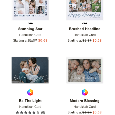
Stunning Star
Brushed Headline
Hanukkah Card
Hanukkah Card
Starting at
$
1.37
$
0.68
Starting at
$
1.37
$
0.68
Add to favorites
Add t
Be The Light
Modern Blessing
Hanukkah Card
Hanukkah Card
(
6
)
5
Starting at
$
1.37
$
0.68