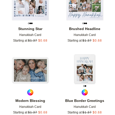
Stunning Star
Brushed Headline
Hanukkah Card
Hanukkah Card
Starting at
$
1.37
$
0.68
Starting at
$
1.37
$
0.68
Add to favorites
Add t
Modern Blessing
Blue Border Greetings
Hanukkah Card
Hanukkah Card
Starting at
$
1.37
$
0.68
Starting at
$
1.37
$
0.68