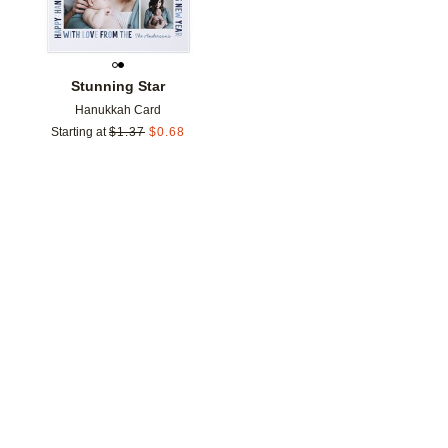
Stunning Star
Hanukkah Card
Starting at
$
1.37
$
0.68