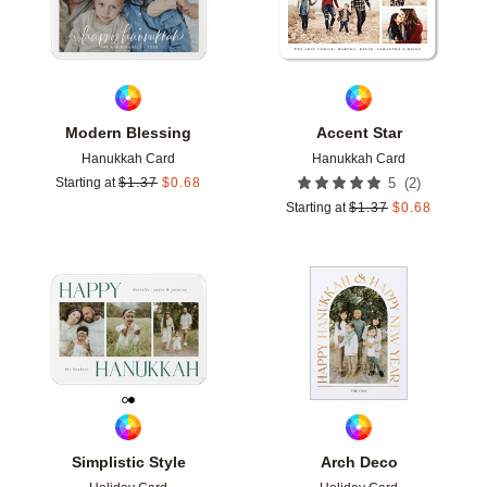
Modern Blessing
Accent Star
Hanukkah Card
Hanukkah Card
(
2
)
Starting at
$
1.37
$
0.68
5
Starting at
$
1.37
$
0.68
Add to favorites
Add t
Simplistic Style
Arch Deco