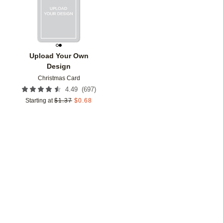
Upload Your Own
Design
Christmas Card
(
697
)
4.49
Starting at
$
1.37
$
0.68