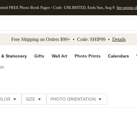
mited FREE Photo Book Pages - Code: UNLIMITED, Ends Sun, Aug 9
See promo d
kip to main content
Skip to footer
Accessibility Stateme
Free Shipping on Orders $99+ • Code: SHIP99 •
Details
 & Stationery
Gifts
Wall Art
Photo Prints
Calendars
ds
OLOR
SIZE
PHOTO ORIENTATION
GREETING
PAPER TYPE