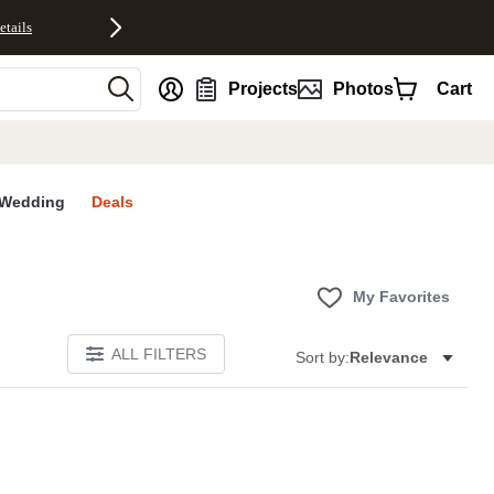
etails
nt
Projects
Photos
Cart
Wedding
Deals
My Favorites
ALL FILTERS
Sort by:
Relevance