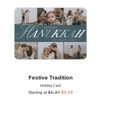
Add to favorites
Festive Tradition
Holiday Card
Starting at
$
1.37
$
0.68