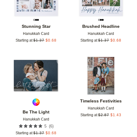
Stunning Star
Brushed Headline
Hanukkah Card
Hanukkah Card
Starting at
$
1.37
$
0.68
Starting at
$
1.37
$
0.68
Add to favorites
Add t
Timeless Festivities
Hanukkah Card
Be The Light
Starting at
$
2.87
$
1.43
Hanukkah Card
(
6
)
5
Starting at
$
1.37
$
0.68