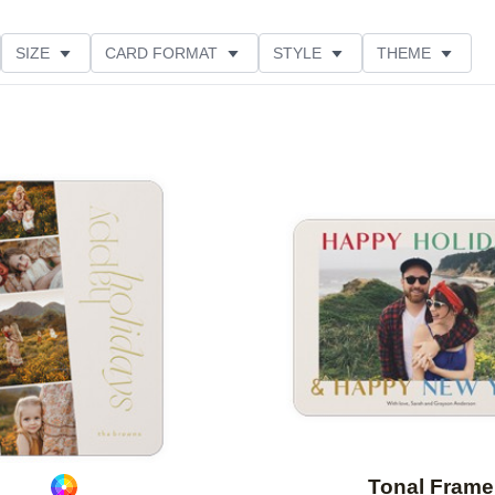
SIZE
CARD FORMAT
STYLE
THEME
O ORIENTATION
COLLECTIONS
FOIL COLOR
PRODUCT TYPE
Add to favorites
Tonal Frame