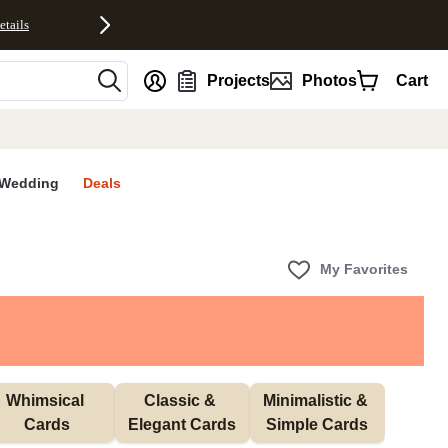
etails
nt
Projects
Photos
Cart
Wedding
Deals
My Favorites
Whimsical 
Classic & 
Minimalistic & 
Cards
Elegant Cards
Simple Cards