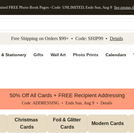
mited FREE Photo Book Pages - Code: UNLIMITED, Ends Sun, Aug 9
See promo d
kip to main content
Skip to footer
Accessibility Stateme
Free Shipping on Orders $99+ • Code: SHIP99 •
Details
 & Stationery
Gifts
Wall Art
Photo Prints
Calendars
50% Off All Cards + FREE Recipient Addressing
Code: ADDRESSING • Ends Sun, Aug 9 •
Details
Christmas 
Foil & Glitter 
Modern Cards
Cards
Cards