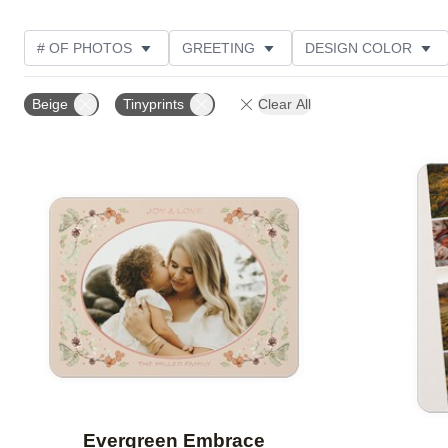
# OF PHOTOS
GREETING
DESIGN COLOR
FOIL AND GLITTER TYPE
TRIM OPTIONS
PHOT
Beige
Tinyprints
Clear All
PAPER TYPE
CUSTOMER RATING
DESIGNER
Add to favorites
Evergreen Embrace