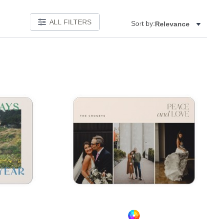
ALL FILTERS
Sort by:
Relevance
Add to favorites
Add to 