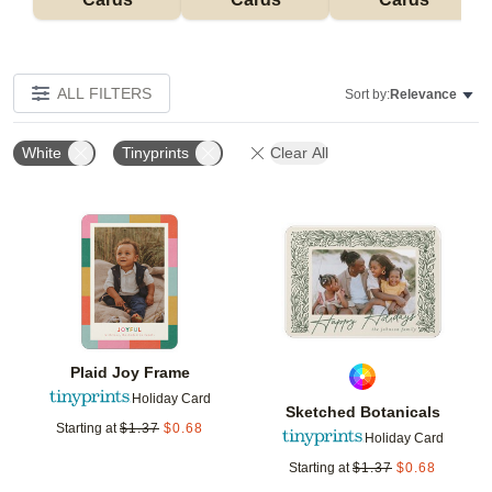
ALL FILTERS
Sort by:
Relevance
White
Tinyprints
Clear All
Add to favorites
Add t
Plaid Joy Frame
Holiday Card
Sketched Botanicals
Starting at
$
1.37
$
0.68
Holiday Card
Starting at
$
1.37
$
0.68