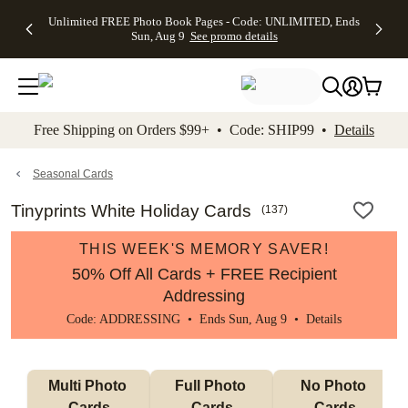
Up to 50%
50% Off All
30% Off
FREE
See
Unlimited FREE Photo Book Pages - Code: UNLIMITED, Ends
kip to main content
Skip to footer
Accessibility Stateme
Off Almost
Cards + FREE
Photo
Shipping
All
Sun, Aug 9
See promo details
Everything
Recipient
Prints +
on
Deals
- No code
Addressing -
FREE
Orders
needed,
Code:
Shipping -
$99+ -
Ends Sun,
ADDRESSING,
Code:
Code:
Aug 9
Ends Sun, Aug
SUMMER,
SHIP99
See
promo
9
Ends Sun,
See
See promo
Free Shipping on Orders $99+ • Code: SHIP99 •
Details
details
details
Aug 9
promo
details
See
promo
Seasonal Cards
details
Tinyprints White Holiday Cards
(
137
)
THIS WEEK'S MEMORY SAVER!
50% Off All Cards + FREE Recipient
Addressing
Code: ADDRESSING • Ends Sun, Aug 9 •
Details
Multi Photo 
Full Photo 
No Photo 
Cards
Cards
Cards