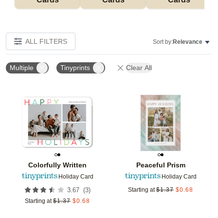
ALL FILTERS
Sort by:
Relevance
Multiple
Tinyprints
Clear All
Add to favorites
Add t
Colorfully Written
Peaceful Prism
Holiday Card
Holiday Card
(
3
)
3.67
Starting at
$
1.37
$
0.68
Starting at
$
1.37
$
0.68