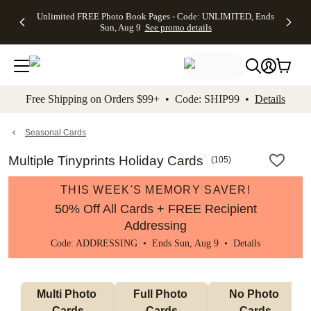
Up to 50%
50% Off All
30% Off
FREE
See
Unlimited FREE Photo Book Pages - Code: UNLIMITED, Ends
kip to main content
Skip to footer
Accessibility Stateme
Off Almost
Cards + FREE
Photo
Shipping
All
Sun, Aug 9
See promo details
Everything
Recipient
Prints +
on
Deals
- No code
Addressing -
FREE
Orders
needed,
Code:
Shipping -
$99+ -
Ends Sun,
ADDRESSING,
Code:
Code:
Aug 9
Ends Sun, Aug
SUMMER,
SHIP99
See
promo
9
Ends Sun,
See
See promo
Free Shipping on Orders $99+ • Code: SHIP99 •
Details
details
details
Aug 9
promo
details
See
promo
Seasonal Cards
details
Multiple Tinyprints Holiday Cards
(
105
)
THIS WEEK'S MEMORY SAVER!
50% Off All Cards + FREE Recipient
Addressing
Code: ADDRESSING • Ends Sun, Aug 9 •
Details
Multi Photo 
Full Photo 
No Photo 
Cards
Cards
Cards