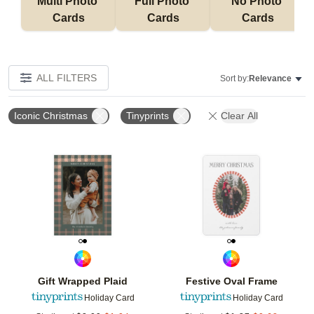
Multi Photo 
Full Photo 
No Photo 
Cards
Cards
Cards
ALL FILTERS
Sort by:
Relevance
Iconic Christmas
Tinyprints
Clear All
Add to favorites
Add t
Gift Wrapped Plaid
Festive Oval Frame
Holiday Card
Holiday Card