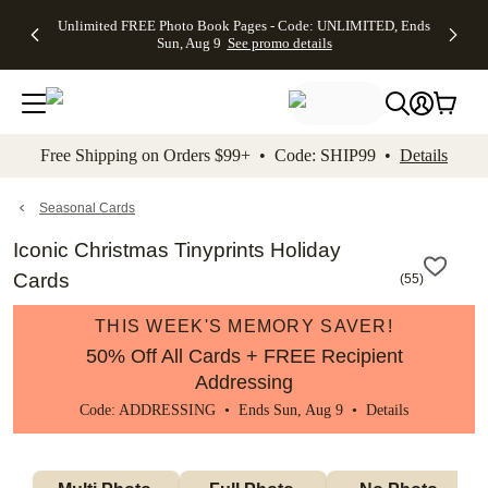
Up to 50%
50% Off All
30% Off
FREE
See
Unlimited FREE Photo Book Pages - Code: UNLIMITED, Ends
kip to main content
Skip to footer
Accessibility Stateme
Off Almost
Cards + FREE
Photo
Shipping
All
Sun, Aug 9
See promo details
Everything
Recipient
Prints +
on
Deals
- No code
Addressing -
FREE
Orders
needed,
Code:
Shipping -
$99+ -
Ends Sun,
ADDRESSING,
Code:
Code:
Aug 9
Ends Sun, Aug
SUMMER,
SHIP99
See
promo
9
Ends Sun,
See
See promo
Free Shipping on Orders $99+ • Code: SHIP99 •
Details
details
details
Aug 9
promo
details
See
promo
Seasonal Cards
details
Iconic Christmas Tinyprints Holiday
Cards
(
55
)
THIS WEEK'S MEMORY SAVER!
50% Off All Cards + FREE Recipient
Addressing
Code: ADDRESSING • Ends Sun, Aug 9 •
Details