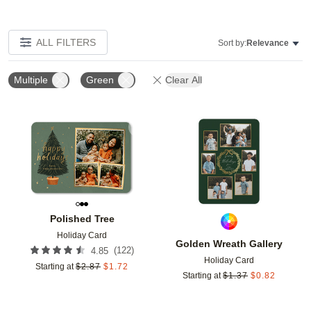
ALL FILTERS
Sort by:
Relevance
Multiple
Green
Clear All
Add to favorites
Add t
Polished Tree
Holiday Card
Golden Wreath Gallery
(
122
)
4.85
Holiday Card
Starting at
$
2.87
$
1.72
Starting at
$
1.37
$
0.82