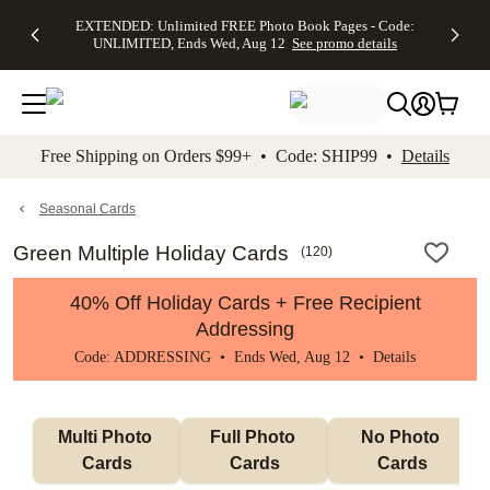
EXTENDED:
$19.99 8x10
FREE
See
EXTENDED: Unlimited FREE Photo Book Pages - Code:
kip to main content
Skip to footer
Accessibility Stateme
Up to 50%
Canvas Prints -
Shipping
All
UNLIMITED, Ends Wed, Aug 12
See promo details
Off Almost
Code:
on
Deals
Everything -
CANVASDEAL,
Orders
No code
Ends Sun, Aug
$99+ -
needed, Ends
16
Code:
Wed, Aug
SHIP99
See promo
12
See
See
details
Free Shipping on Orders $99+ • Code: SHIP99 •
Details
promo
promo
details
details
Seasonal Cards
Green Multiple Holiday Cards
(
120
)
40% Off Holiday Cards + Free Recipient
Addressing
Code: ADDRESSING • Ends Wed, Aug 12 •
Details
Multi Photo 
Full Photo 
No Photo 
Cards
Cards
Cards