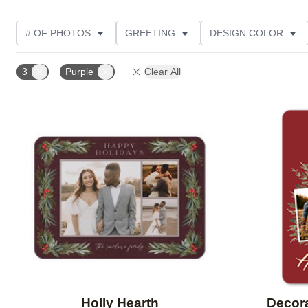
# OF PHOTOS
GREETING
DESIGN COLOR
TRIM OPTIONS
PHOTO ORIENTATION
FOIL CO
3
Purple
Clear All
DESIGNER
PRODUCT TYPE
Add to favorites
Holly Hearth
Decor