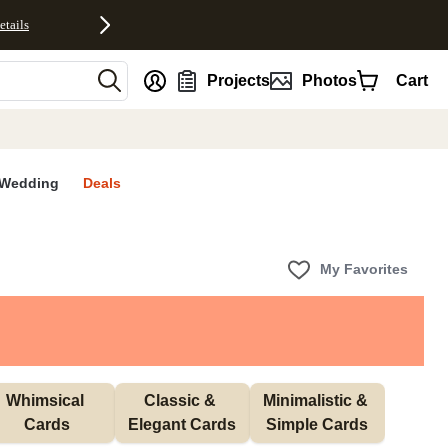
etails
nt
Projects
Photos
Cart
Wedding
Deals
My Favorites
Whimsical 
Classic & 
Minimalistic & 
Cards
Elegant Cards
Simple Cards