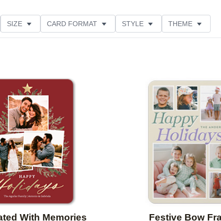
SIZE
CARD FORMAT
STYLE
THEME
LOR
PAPER TYPE
CUSTOMER RATING
Add to favorites
ated With Memories
Festive Bow Fr