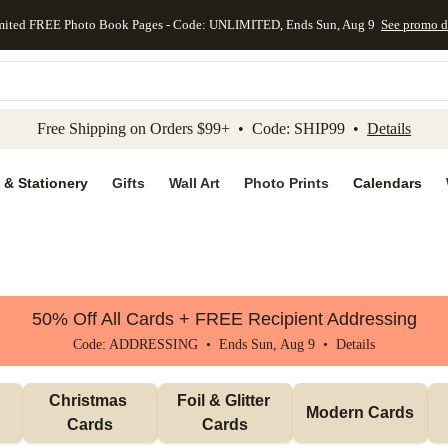
mited FREE Photo Book Pages - Code: UNLIMITED, Ends Sun, Aug 9
See promo d
kip to main content
Skip to footer
Accessibility Stateme
Free Shipping on Orders $99+ • Code: SHIP99 •
Details
 & Stationery
Gifts
Wall Art
Photo Prints
Calendars
50% Off All Cards + FREE Recipient Addressing
Code: ADDRESSING • Ends Sun, Aug 9 •
Details
Christmas 
Foil & Glitter 
Modern Cards
Cards
Cards