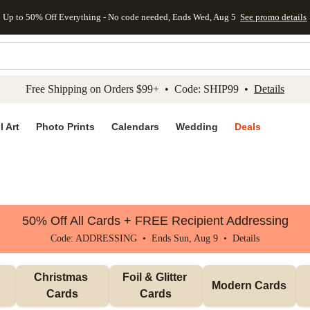
Up to 50% Off Everything - No code needed, Ends Wed, Aug 5
See promo details
kip to main content
Skip to footer
Accessibility Stateme
Free Shipping on Orders $99+ • Code: SHIP99 •
Details
l Art
Photo Prints
Calendars
Wedding
Deals
50% Off All Cards + FREE Recipient Addressing
Code: ADDRESSING • Ends Sun, Aug 9 •
Details
Christmas 
Foil & Glitter 
Modern Cards
Cards
Cards