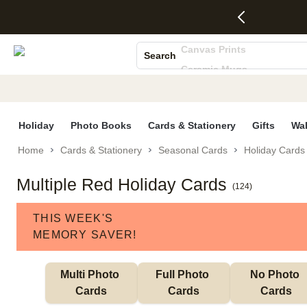
4 FREE
50% Off All
FREE
See
S
Gifts -
Cards + FREE
Shipping
All
Photo Books
Code:
Recipient
on
Deals
Canvas Prints
4FREE,
Addressing -
Orders
Search
Ends
Code:
$99+ -
Ceramic Mugs
Wed,
ADDRESSING,
Code:
Aug 5
Ends Sun, Aug
SHIP99
Holiday Cards
See
9
See
See promo
Wedding Invites
promo
details
promo
details
details
Holiday
Photo Books
Cards & Stationery
Gifts
Wal
Home
Cards & Stationery
Seasonal Cards
Holiday Cards
Multiple Red Holiday Cards
(
124
)
THIS WEEK'S
MEMORY SAVER!
Multi Photo 
Full Photo 
No Photo 
Cards
Cards
Cards