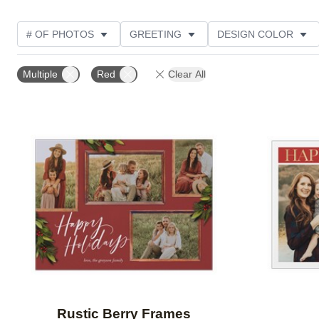
# OF PHOTOS
GREETING
DESIGN COLOR
FOIL AND GLITTER TYPE
TRIM OPTIONS
PHOT
Multiple
Red
Clear All
GLITTER COLOR
PAPER TYPE
CUSTOMER RAT
Add to favorites
Rustic Berry Frames