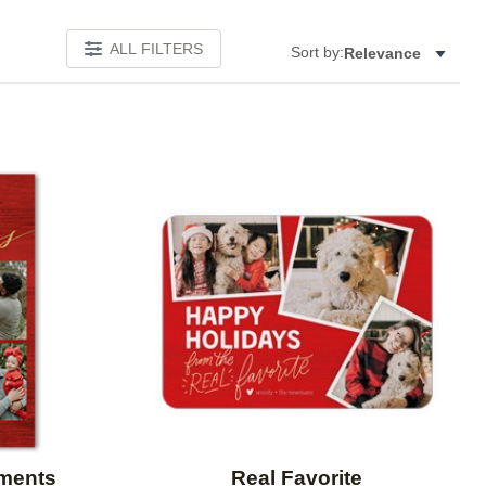
ALL FILTERS
Sort by:
Relevance
Add to favorites
Add to 
oments
Real Favorite