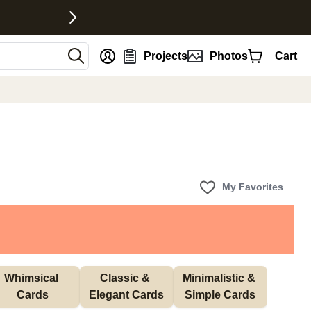
nt
Projects
Photos
Cart
My Favorites
Whimsical 
Classic & 
Minimalistic & 
Cards
Elegant Cards
Simple Cards