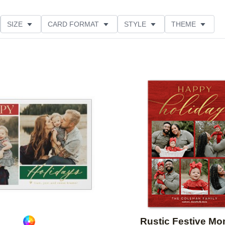
SIZE
CARD FORMAT
STYLE
THEME
O ORIENTATION
COLLECTIONS
FOIL COLOR
ING
DESIGNER
PRODUCT TYPE
Add to favorites
Rustic Festive M