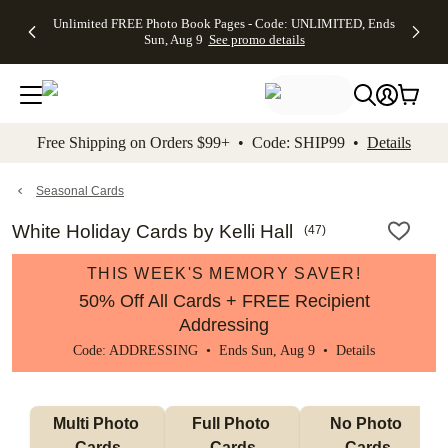
Up to 50%
50% Off All
30% Off
FREE
See
Unlimited FREE Photo Book Pages - Code: UNLIMITED, Ends
kip to main content
Skip to footer
Accessibility Stateme
Off Almost
Cards + FREE
Photo
Shipping
All
Sun, Aug 9
See promo details
Everything
Recipient
Prints +
on
Deals
- No code
Addressing -
FREE
Orders
needed,
Code:
Shipping -
$99+ -
Ends Sun,
ADDRESSING,
Code:
Code:
Aug 9
Ends Sun, Aug
SUMMER,
SHIP99
See
promo
9
Ends Sun,
See
See promo
Free Shipping on Orders $99+ • Code: SHIP99 •
Details
details
details
Aug 9
promo
details
See
promo
Seasonal Cards
details
White Holiday Cards by Kelli Hall
(
47
)
THIS WEEK'S MEMORY SAVER!
50% Off All Cards + FREE Recipient
Addressing
Code: ADDRESSING • Ends Sun, Aug 9 •
Details
Multi Photo 
Full Photo 
No Photo 
Cards
Cards
Cards