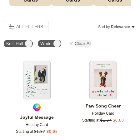
ALL FILTERS
Sort by:
Relevance
Kelli Hall
White
Clear All
Add to favorites
Add t
Paw Song Cheer
Holiday Card
Joyful Message
Starting at
$
1.37
$
0.68
Holiday Card
Starting at
$
1.37
$
0.68