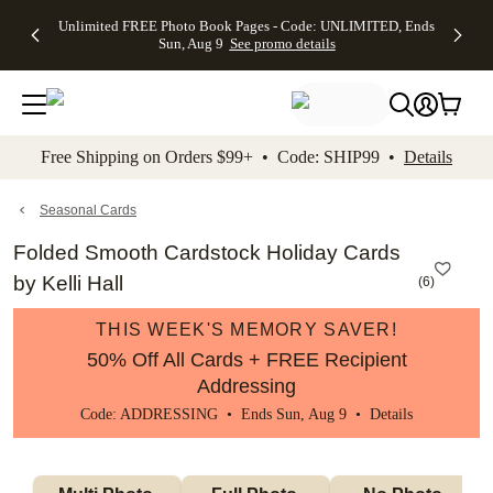
Up to 50%
50% Off All
30% Off
FREE
See
Unlimited FREE Photo Book Pages - Code: UNLIMITED, Ends
kip to main content
Skip to footer
Accessibility Stateme
Off Almost
Cards + FREE
Photo
Shipping
All
Sun, Aug 9
See promo details
Everything
Recipient
Prints +
on
Deals
- No code
Addressing -
FREE
Orders
needed,
Code:
Shipping -
$99+ -
Ends Sun,
ADDRESSING,
Code:
Code:
Aug 9
Ends Sun, Aug
SUMMER,
SHIP99
See
promo
9
Ends Sun,
See
See promo
Free Shipping on Orders $99+ • Code: SHIP99 •
Details
details
details
Aug 9
promo
details
See
promo
Seasonal Cards
details
Folded Smooth Cardstock Holiday Cards
by Kelli Hall
(
6
)
THIS WEEK'S MEMORY SAVER!
50% Off All Cards + FREE Recipient
Addressing
Code: ADDRESSING • Ends Sun, Aug 9 •
Details