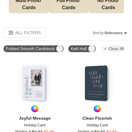
Multi Photo 
Full Photo 
No Photo 
Cards
Cards
Cards
ALL FILTERS
Sort by:
Relevance
Folded Smooth Cardstock
Kelli Hall
Clear All
Add to favorites
Add t
Joyful Message
Clean Flourish
Holiday Card
Holiday Card
Starting at
$
1.37
$
0.68
Starting at
$
1.37
$
0.68