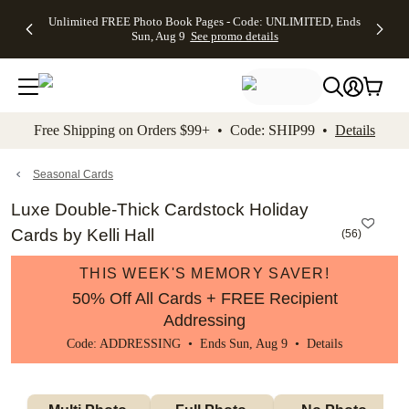
Up to 50%
50% Off All
30% Off
FREE
See
Unlimited FREE Photo Book Pages - Code: UNLIMITED, Ends
kip to main content
Skip to footer
Accessibility Stateme
Off Almost
Cards + FREE
Photo
Shipping
All
Sun, Aug 9
See promo details
Everything
Recipient
Prints +
on
Deals
- No code
Addressing -
FREE
Orders
needed,
Code:
Shipping -
$99+ -
Ends Sun,
ADDRESSING,
Code:
Code:
Aug 9
Ends Sun, Aug
SUMMER,
SHIP99
See
promo
9
Ends Sun,
See
See promo
Free Shipping on Orders $99+ • Code: SHIP99 •
Details
details
details
Aug 9
promo
details
See
promo
Seasonal Cards
details
Luxe Double-Thick Cardstock Holiday
Cards by Kelli Hall
(
56
)
THIS WEEK'S MEMORY SAVER!
50% Off All Cards + FREE Recipient
Addressing
Code: ADDRESSING • Ends Sun, Aug 9 •
Details