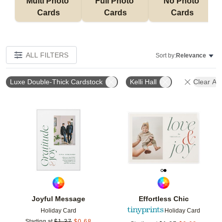
Multi Photo 
Full Photo 
No Photo 
Cards
Cards
Cards
ALL FILTERS
Sort by:
Relevance
Luxe Double-Thick Cardstock
Kelli Hall
Clear All
Add to favorites
Add t
Joyful Message
Effortless Chic
Holiday Card
Holiday Card
Starting at
$
1.37
$
0.68