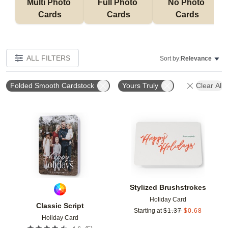
Multi Photo 
Full Photo 
No Photo 
Cards
Cards
Cards
ALL FILTERS
Sort by:
Relevance
Folded Smooth Cardstock
Yours Truly
Clear All
Add to favorites
Add t
Stylized Brushstrokes
Holiday Card
Classic Script
Starting at
$
1.37
$
0.68
Holiday Card