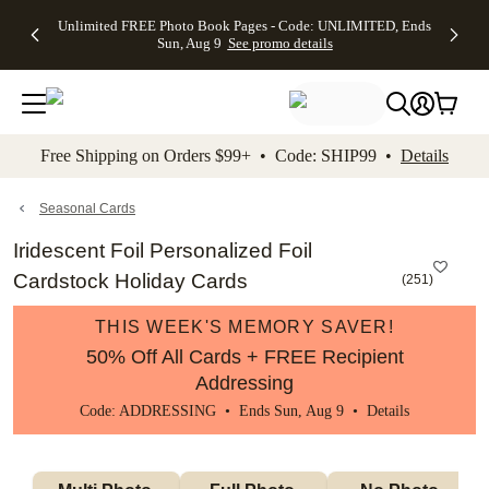
Up to 50%
50% Off All
30% Off
FREE
See
Unlimited FREE Photo Book Pages - Code: UNLIMITED, Ends
kip to main content
Skip to footer
Accessibility Stateme
Off Almost
Cards + FREE
Photo
Shipping
All
Sun, Aug 9
See promo details
Everything
Recipient
Prints +
on
Deals
- No code
Addressing -
FREE
Orders
needed,
Code:
Shipping -
$99+ -
Ends Sun,
ADDRESSING,
Code:
Code:
Aug 9
Ends Sun, Aug
SUMMER,
SHIP99
See
promo
9
Ends Sun,
See
See promo
Free Shipping on Orders $99+ • Code: SHIP99 •
Details
details
details
Aug 9
promo
details
See
promo
Seasonal Cards
details
Iridescent Foil Personalized Foil
Cardstock Holiday Cards
(
251
)
THIS WEEK'S MEMORY SAVER!
50% Off All Cards + FREE Recipient
Addressing
Code: ADDRESSING • Ends Sun, Aug 9 •
Details