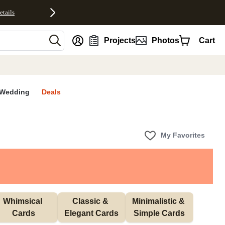
etails
nt
Projects
Photos
Cart
Wedding
Deals
My Favorites
Whimsical 
Classic & 
Minimalistic & 
Cards
Elegant Cards
Simple Cards