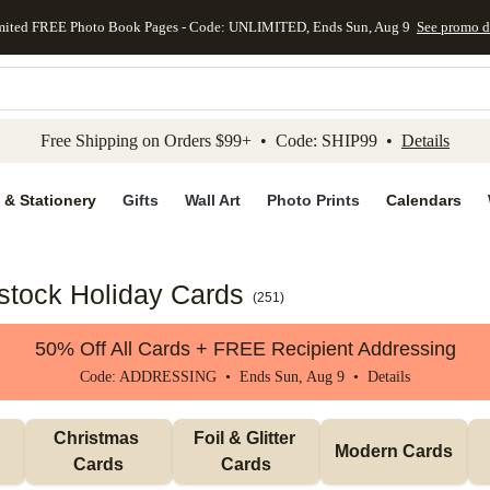
mited FREE Photo Book Pages - Code: UNLIMITED, Ends Sun, Aug 9
See promo d
kip to main content
Skip to footer
Accessibility Stateme
Free Shipping on Orders $99+ • Code: SHIP99 •
Details
 & Stationery
Gifts
Wall Art
Photo Prints
Calendars
dstock Holiday Cards
(
251
)
50% Off All Cards + FREE Recipient Addressing
Code: ADDRESSING • Ends Sun, Aug 9 •
Details
Christmas 
Foil & Glitter 
Modern Cards
Cards
Cards