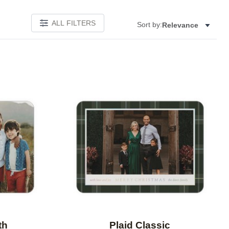
ALL FILTERS
Sort by:
Relevance
Add to favorites
Add to 
th
Plaid Classic