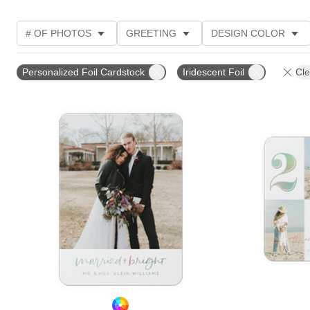
# OF PHOTOS
GREETING
DESIGN COLOR
FOIL AND GLITTER TYPE
TRIM OPTIONS
PHOT
Personalized Foil Cardstock
Iridescent Foil
Cle
PAPER TYPE
CUSTOMER RATING
DESIGNER
Add to favorites