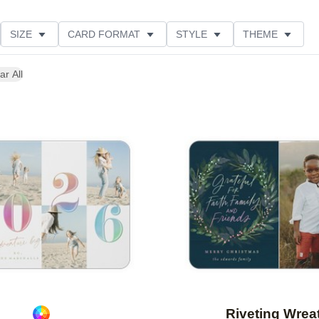
SIZE
CARD FORMAT
STYLE
THEME
O ORIENTATION
COLLECTIONS
FOIL COLOR
ar All
PRODUCT TYPE
Add to favorites
Riveting Wrea