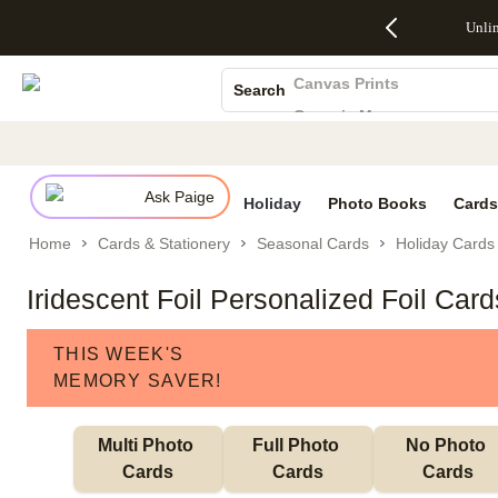
Up to 50%
50% Off All
30% Off
FREE
See
Unli
S
Off Almost
Cards + FREE
Photo
Shipping
All
Photo Books
Everything
Recipient
Prints +
on
Deals
- No code
Addressing -
FREE
Orders
Canvas Prints
Search
needed,
Code:
Shipping -
$99+ -
Ceramic Mugs
Ends Sun,
ADDRESSING,
Code:
Code:
Aug 9
Ends Sun, Aug
SUMMER,
SHIP99
See
Holiday Cards
promo
9
Ends Sun,
See
See promo
Wedding Invites
details
details
Aug 9
promo
details
Ask Paige
See
Holiday
Photo Books
Cards
promo
Home
Cards & Stationery
Seasonal Cards
Holiday Cards
details
Iridescent Foil Personalized Foil Car
THIS WEEK'S
MEMORY SAVER!
Multi Photo 
Full Photo 
No Photo 
Cards
Cards
Cards