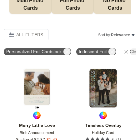
Multi Photo 
Full Photo 
No Photo 
Cards
Cards
Cards
ALL FILTERS
Sort by:
Relevance
Personalized Foil Cardstock
Iridescent Foil
Clear
Add to favorites
Add t
Merry Little Love
Timeless Overlay
Birth Announcement
Holiday Card
(
1
)
Starting at
$
2.87
$
1.43
5