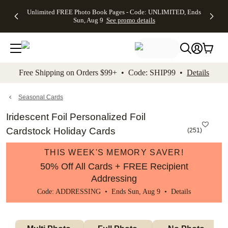
Up to 50%
50% Off All
30% Off
FREE
See
Unlimited FREE Photo Book Pages - Code: UNLIMITED, Ends
kip to main content
Skip to footer
Accessibility Stateme
Off Almost
Cards + FREE
Photo
Shipping
All
Sun, Aug 9
See promo details
Everything
Recipient
Prints +
on
Deals
- No code
Addressing -
FREE
Orders
needed,
Code:
Shipping -
$99+ -
Ends Sun,
ADDRESSING,
Code:
Code:
Aug 9
Ends Sun, Aug
SUMMER,
SHIP99
See
promo
9
Ends Sun,
See
See promo
Free Shipping on Orders $99+ • Code: SHIP99 •
Details
details
details
Aug 9
promo
details
See
promo
Seasonal Cards
details
Iridescent Foil Personalized Foil
Cardstock Holiday Cards
(
251
)
THIS WEEK'S MEMORY SAVER!
50% Off All Cards + FREE Recipient
Addressing
Code: ADDRESSING • Ends Sun, Aug 9 •
Details