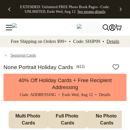
EXTENDED:
$19.99 8x10
FREE
See
EXTENDED: Unlimited FREE Photo Book Pages - Code:
kip to main content
Skip to footer
Accessibility Stateme
Up to 50%
Canvas Prints -
Shipping
All
UNLIMITED, Ends Wed, Aug 12
See promo details
Off Almost
Code:
on
Deals
Everything -
CANVASDEAL,
Orders
No code
Ends Sun, Aug
$99+ -
needed, Ends
16
Code:
Wed, Aug
SHIP99
See promo
12
See
See
details
Free Shipping on Orders $99+ • Code: SHIP99 •
Details
promo
promo
details
details
Seasonal Cards
None Portrait Holiday Cards
(
812
)
40% Off Holiday Cards + Free Recipient
Addressing
Code: ADDRESSING • Ends Wed, Aug 12 •
Details
Multi Photo 
Full Photo 
No Photo 
Cards
Cards
Cards