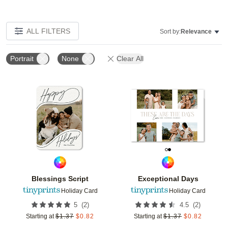
ALL FILTERS
Sort by:
Relevance
Portrait
None
Clear All
Add to favorites
Add t
Blessings Script
Exceptional Days
Holiday Card
Holiday Card
(
2
)
(
2
)
5
4.5
Starting at
$
1.37
$
0.82
Starting at
$
1.37
$
0.82