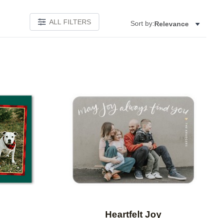
ALL FILTERS
Sort by:
Relevance
Add to favorites
Add to 
e
Heartfelt Joy