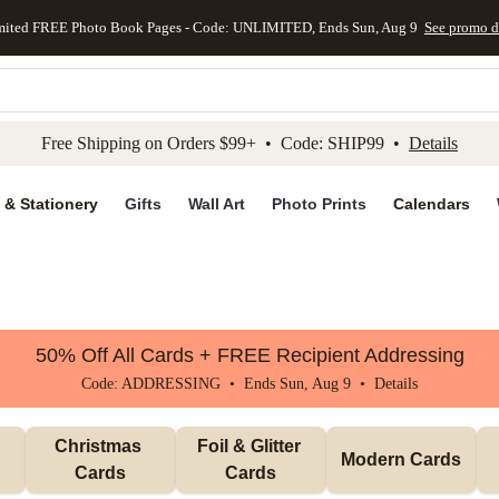
mited FREE Photo Book Pages - Code: UNLIMITED, Ends Sun, Aug 9
See promo d
kip to main content
Skip to footer
Accessibility Stateme
Free Shipping on Orders $99+ • Code: SHIP99 •
Details
 & Stationery
Gifts
Wall Art
Photo Prints
Calendars
50% Off All Cards + FREE Recipient Addressing
Code: ADDRESSING • Ends Sun, Aug 9 •
Details
Christmas 
Foil & Glitter 
Modern Cards
Cards
Cards