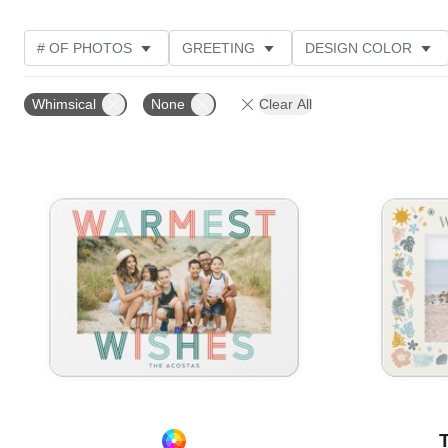
# OF PHOTOS
GREETING
DESIGN COLOR
FOIL AND GLITTER TYPE
TRIM OPTIONS
PHOT
Whimsical
None
Clear All
PAPER TYPE
CUSTOMER RATING
DESIGNER
Add to favorites