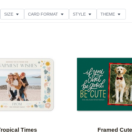
SIZE
CARD FORMAT
STYLE
THEME
O ORIENTATION
COLLECTIONS
FOIL COLOR
PRODUCT TYPE
Add to favorites
Tropical Times
Framed Cut