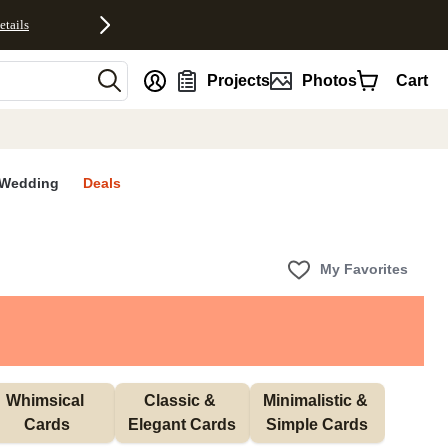
etails
nt
Projects
Photos
Cart
Wedding
Deals
My Favorites
Whimsical 
Classic & 
Minimalistic & 
Cards
Elegant Cards
Simple Cards