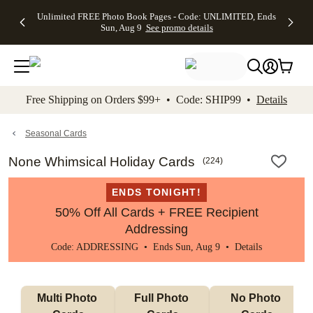
Up to 50%
50% Off All
30% Off
FREE
See
Unlimited FREE Photo Book Pages - Code: UNLIMITED, Ends
kip to main content
Skip to footer
Accessibility Stateme
Off Almost
Cards + FREE
Photo
Shipping
All
Sun, Aug 9
See promo details
Everything
Recipient
Prints +
on
Deals
- No code
Addressing -
FREE
Orders
needed,
Code:
Shipping -
$99+ -
Ends Sun,
ADDRESSING,
Code:
Code:
Aug 9
Ends Sun, Aug
SUMMER,
SHIP99
See
promo
9
Ends Sun,
See
See promo
Free Shipping on Orders $99+ • Code: SHIP99 •
Details
details
details
Aug 9
promo
details
See
promo
Seasonal Cards
details
None Whimsical Holiday Cards
(
224
)
ENDS TONIGHT!
50% Off All Cards + FREE Recipient
Addressing
Code: ADDRESSING • Ends Sun, Aug 9 •
Details
Multi Photo 
Full Photo 
No Photo 