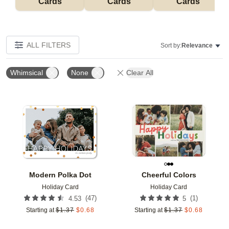
Cards
Cards
Cards
ALL FILTERS
Sort by:
Relevance
Whimsical
None
Clear All
Add to favorites
Add t
Modern Polka Dot
Cheerful Colors
Holiday Card
Holiday Card
(
47
)
(
1
)
4.53
5
Starting at
$
1.37
$
0.68
Starting at
$
1.37
$
0.68