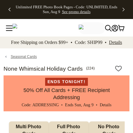
Up to 50%
50% Off All
30% Off
FREE
See
Unlimited FREE Photo Book Pages - Code: UNLIMITED, Ends
kip to main content
Skip to footer
Accessibility Stateme
Off Almost
Cards + FREE
Photo
Shipping
All
Sun, Aug 9
See promo details
Everything
Recipient
Prints +
on
Deals
- No code
Addressing -
FREE
Orders
needed,
Code:
Shipping -
$99+ -
Ends Sun,
ADDRESSING,
Code:
Code:
Aug 9
Ends Sun, Aug
SUMMER,
SHIP99
See
promo
9
Ends Sun,
See
See promo
Free Shipping on Orders $99+ • Code: SHIP99 •
Details
details
details
Aug 9
promo
details
See
promo
Seasonal Cards
details
None Whimsical Holiday Cards
(
224
)
ENDS TONIGHT!
50% Off All Cards + FREE Recipient
Addressing
Code: ADDRESSING • Ends Sun, Aug 9 •
Details
Multi Photo 
Full Photo 
No Photo 