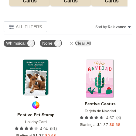
Cards
Cards
Cards
ALL FILTERS
Sort by:
Relevance
Whimsical
None
Clear All
Add to favorites
Add t
Festive Cactus
Tarjeta de Navidad
Festive Pet Stamp
(
3
)
4.67
Holiday Card
Starting at
$
1.37
$
0.68
(
81
)
4.94
Starting at
$
1.37
$
0.68