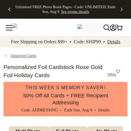
Up to 50%
50% Off All
30% Off
FREE
See
Unlimited FREE Photo Book Pages - Code: UNLIMITED, Ends
kip to main content
Skip to footer
Accessibility Stateme
Off Almost
Cards + FREE
Photo
Shipping
All
Sun, Aug 9
See promo details
Everything
Recipient
Prints +
on
Deals
- No code
Addressing -
FREE
Orders
needed,
Code:
Shipping -
$99+ -
Ends Sun,
ADDRESSING,
Code:
Code:
Aug 9
Ends Sun, Aug
SUMMER,
SHIP99
See
promo
9
Ends Sun,
See
See promo
Free Shipping on Orders $99+ • Code: SHIP99 •
Details
details
details
Aug 9
promo
details
See
promo
Seasonal Cards
details
Personalized Foil Cardstock Rose Gold
Foil Holiday Cards
(
251
)
THIS WEEK'S MEMORY SAVER!
50% Off All Cards + FREE Recipient
Addressing
Code: ADDRESSING • Ends Sun, Aug 9 •
Details