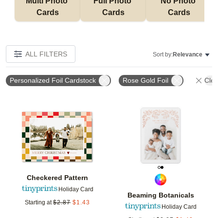
Multi Photo 
Full Photo 
No Photo 
Cards
Cards
Cards
ALL FILTERS
Sort by:
Relevance
Personalized Foil Cardstock
Rose Gold Foil
Clea
Add to favorites
Add t
Checkered Pattern
Holiday Card
Beaming Botanicals
Starting at
$
2.87
$
1.43
Holiday Card