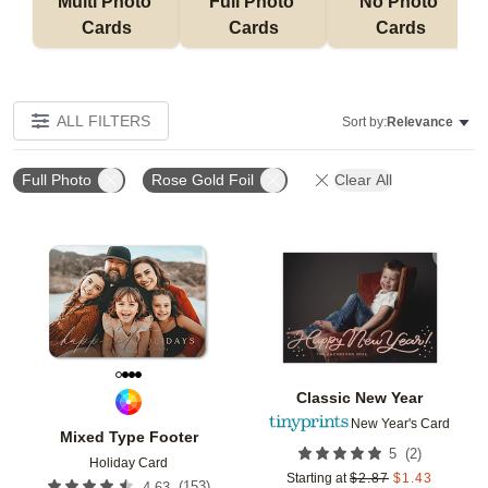
Multi Photo 
Full Photo 
No Photo 
Cards
Cards
Cards
ALL FILTERS
Sort by:
Relevance
Full Photo
Rose Gold Foil
Clear All
Add to favorites
Add t
Classic New Year
New Year's Card
Mixed Type Footer
(
2
)
5
Holiday Card
Starting at
$
2.87
$
1.43
(
153
)
4.63