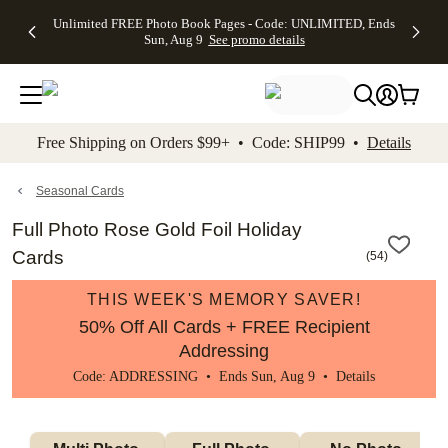
Up to 50%
50% Off All
30% Off
FREE
See
Unlimited FREE Photo Book Pages - Code: UNLIMITED, Ends
kip to main content
Skip to footer
Accessibility Stateme
Off Almost
Cards + FREE
Photo
Shipping
All
Sun, Aug 9
See promo details
Everything
Recipient
Prints +
on
Deals
- No code
Addressing -
FREE
Orders
needed,
Code:
Shipping -
$99+ -
Ends Sun,
ADDRESSING,
Code:
Code:
Aug 9
Ends Sun, Aug
SUMMER,
SHIP99
See
promo
9
Ends Sun,
See
See promo
Free Shipping on Orders $99+ • Code: SHIP99 •
Details
details
details
Aug 9
promo
details
See
promo
Seasonal Cards
details
Full Photo Rose Gold Foil Holiday
Cards
(
54
)
THIS WEEK'S MEMORY SAVER!
50% Off All Cards + FREE Recipient
Addressing
Code: ADDRESSING • Ends Sun, Aug 9 •
Details