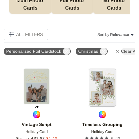
Multi Photo 
Full Photo 
No Photo 
Cards
Cards
Cards
ALL FILTERS
Sort by:
Relevance
Personalized Foil Cardstock
Christmas
Clear All
Add to favorites
Add t
Vintage Script
Timeless Grouping
Holiday Card
Holiday Card
(
2
)
Starting at
$
2.87
$
1.43
5