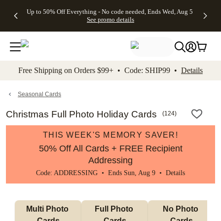
4 FREE
50% Off All
FREE
See
Up to 50% Off Everything - No code needed, Ends Wed, Aug 5
kip to main content
Skip to footer
Accessibility Stateme
Gifts -
Cards + FREE
Shipping
All
See promo details
Code:
Recipient
on
Deals
4FREE,
Addressing -
Orders
Ends
Code:
$99+ -
Wed,
ADDRESSING,
Code:
Aug 5
Ends Sun, Aug
SHIP99
See
9
See
See promo
Free Shipping on Orders $99+ • Code: SHIP99 •
Details
promo
details
promo
details
details
Seasonal Cards
Christmas Full Photo Holiday Cards
(
124
)
THIS WEEK'S MEMORY SAVER!
50% Off All Cards + FREE Recipient
Addressing
Code: ADDRESSING • Ends Sun, Aug 9 •
Details
Multi Photo 
Full Photo 
No Photo 
Cards
Cards
Cards