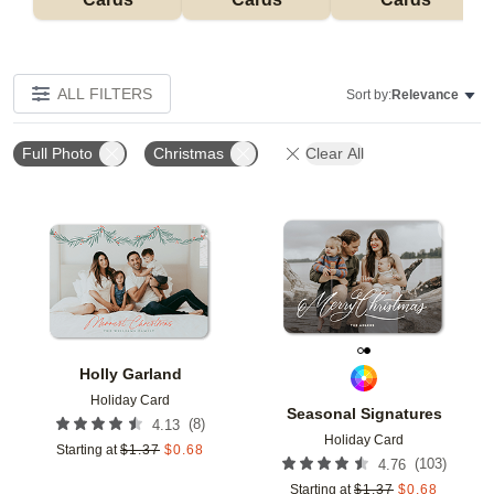
ALL FILTERS
Sort by:
Relevance
Full Photo
Christmas
Clear All
Add to favorites
Add t
Holly Garland
Holiday Card
Seasonal Signatures
(
8
)
4.13
Holiday Card
Starting at
$
1.37
$
0.68
(
103
)
4.76
Starting at
$
1.37
$
0.68