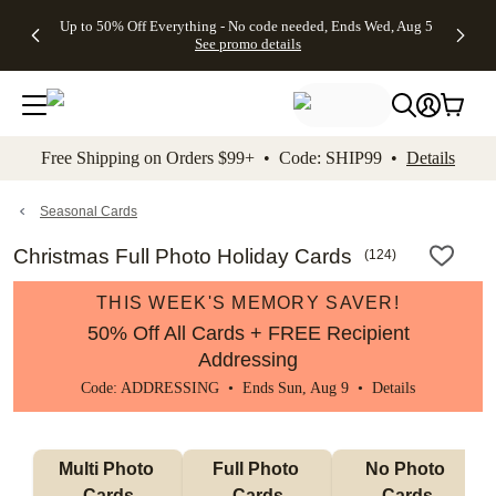
4 FREE
50% Off All
FREE
See
Up to 50% Off Everything - No code needed, Ends Wed, Aug 5
kip to main content
Skip to footer
Accessibility Stateme
Gifts -
Cards + FREE
Shipping
All
See promo details
Code:
Recipient
on
Deals
4FREE,
Addressing -
Orders
Ends
Code:
$99+ -
Wed,
ADDRESSING,
Code:
Aug 5
Ends Sun, Aug
SHIP99
See
9
See
See promo
Free Shipping on Orders $99+ • Code: SHIP99 •
Details
promo
details
promo
details
details
Seasonal Cards
Christmas Full Photo Holiday Cards
(
124
)
THIS WEEK'S MEMORY SAVER!
50% Off All Cards + FREE Recipient
Addressing
Code: ADDRESSING • Ends Sun, Aug 9 •
Details
Multi Photo 
Full Photo 
No Photo 
Cards
Cards
Cards