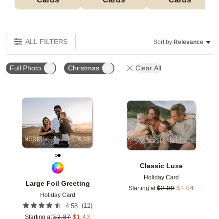
ALL FILTERS
Sort by:
Relevance
Full Photo
Christmas
Clear All
Add to favorites
Add t
Classic Luxe
Holiday Card
Large Foil Greeting
Starting at
$
2.09
$
1.04
Holiday Card
(
12
)
4.58
Starting at
$
2.87
$
1.43