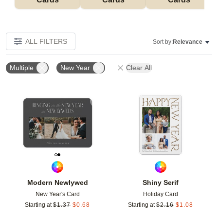
ALL FILTERS
Sort by:
Relevance
Multiple
New Year
Clear All
Add to favorites
Add t
Modern Newlywed
Shiny Serif
New Year's Card
Holiday Card
Starting at
$
1.37
$
0.68
Starting at
$
2.16
$
1.08