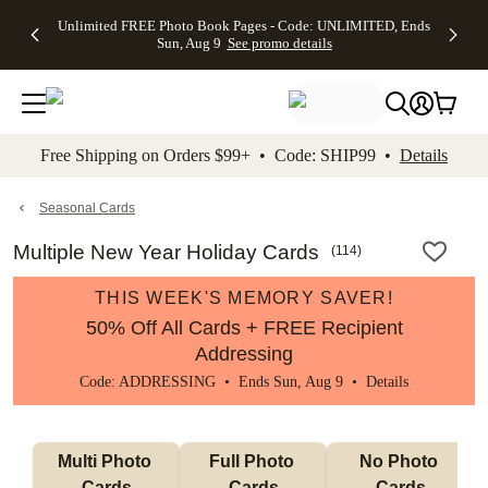
Up to 50%
50% Off All
30% Off
FREE
See
Unlimited FREE Photo Book Pages - Code: UNLIMITED, Ends
kip to main content
Skip to footer
Accessibility Stateme
Off Almost
Cards + FREE
Photo
Shipping
All
Sun, Aug 9
See promo details
Everything
Recipient
Prints +
on
Deals
- No code
Addressing -
FREE
Orders
needed,
Code:
Shipping -
$99+ -
Ends Sun,
ADDRESSING,
Code:
Code:
Aug 9
Ends Sun, Aug
SUMMER,
SHIP99
See
promo
9
Ends Sun,
See
See promo
Free Shipping on Orders $99+ • Code: SHIP99 •
Details
details
details
Aug 9
promo
details
See
promo
Seasonal Cards
details
Multiple New Year Holiday Cards
(
114
)
THIS WEEK'S MEMORY SAVER!
50% Off All Cards + FREE Recipient
Addressing
Code: ADDRESSING • Ends Sun, Aug 9 •
Details
Multi Photo 
Full Photo 
No Photo 
Cards
Cards
Cards